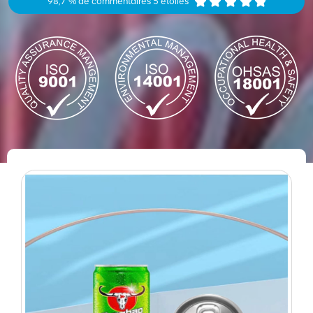
98,7 % de commentaires 5 étoiles