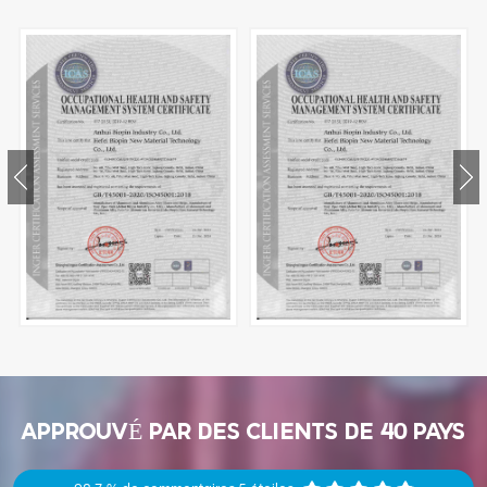
APPROUVÉ PAR DES CLIENTS DE 40 PAYS