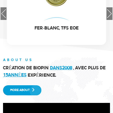
EOE EN ALUMINIUM
ABOUT US
CRÉATION DE BIOPIN
DANS
2
0
0
8
, AVEC PLUS DE
1
5
ANNÉES
EXPÉRIENCE.
MORE ABOUT