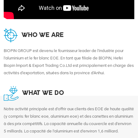
WHO WE ARE
BIOPIN GROUP est devenu le fournisseur leader de l'industrie pour
l'aluminium et le fer blanc EOE. En tant que filiale de BlOPIN, Hefei
Biopin lmport & Export Trading Co.Ltd est principalement en charge des
activités d'exportation, situées dans la province d'Anhui.
WHAT WE DO
Notre activité principale est d'offrir aux clients des EOE de haute qualité
(y compris: fer blanc eoe, aluminium eoe) et des canettes en aluminium
à des prix compétitifs. La capacité annuelle du couvercle est d'environ
5 milliards. La capacité de l'aluminium est d'environ 1,6 milliard.